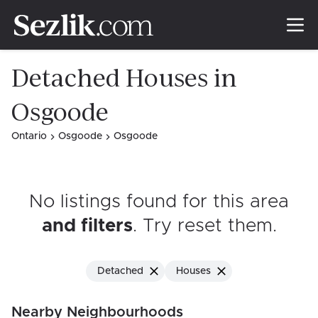
Detached Houses in
Osgoode
Ontario
Osgoode
Osgoode
No listings found for this area
and filters
. Try reset them
.
Detached
Houses
Nearby Neighbourhoods