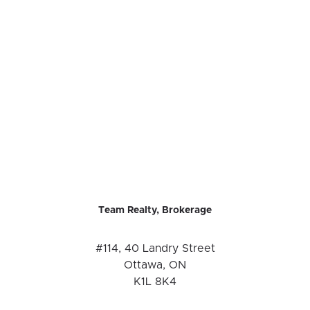
Team Realty, Brokerage
#114, 40 Landry Street
Ottawa, ON
K1L 8K4