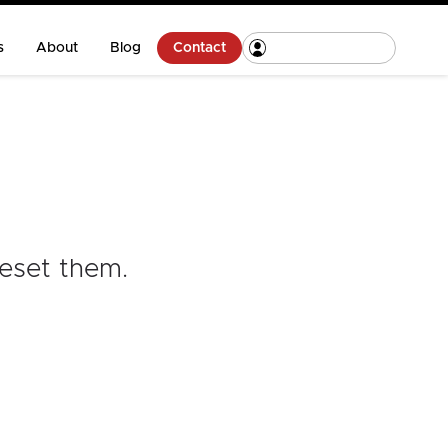
s
About
Blog
Contact
reset them
.