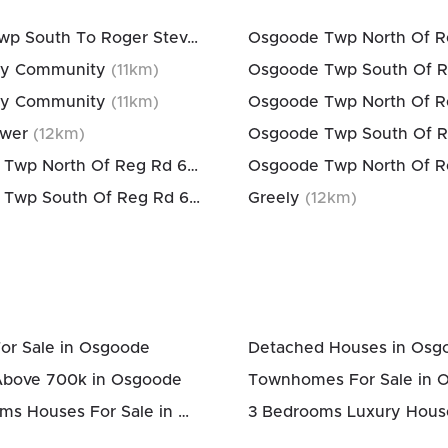
Rideau Twp South To Roger Stevens Drive
(
11
km)
y Community
(
11
km)
y Community
(
11
km)
ower
(
12
km)
Osgoode Twp North Of Reg Rd 6
(
12
km)
Osgoode Twp South Of Reg Rd 6
(
12
km)
Greely
(
12
km)
or Sale in Osgoode
Detached Houses in Osg
Above 700k in Osgoode
Townhomes For Sale in 
3 Bedrooms Houses For Sale in Osgoode