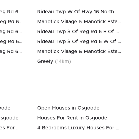
Osgoode Twp North Of Reg Rd 6
(
12
km)
Rideau Twp W Of Hwy 16 North Of Reg Rd 6
Osgoode Twp South Of Reg Rd 6
(
12
km)
Manotick Village & Manotick Estates
(
13
k
Osgoode Twp North Of Reg Rd 6
(
12
km)
Rideau Twp S Of Reg Rd 6 E Of Mccordick Rd.
Osgoode Twp South Of Reg Rd 6
(
12
km)
Rideau Twp S Of Reg Rd 6 W Of Mccordick Rd.
Osgoode Twp North Of Reg Rd 6
(
12
km)
Manotick Village & Manotick Estates
(
14
k
Greely
(
14
km)
oode
Open Houses in Osgoode
Osgoode
Houses For Rent in Osgoode
3 Bedrooms Luxury Houses For Sale in Osgoode
4 Bedrooms Luxury Houses For Sale in Osgoode