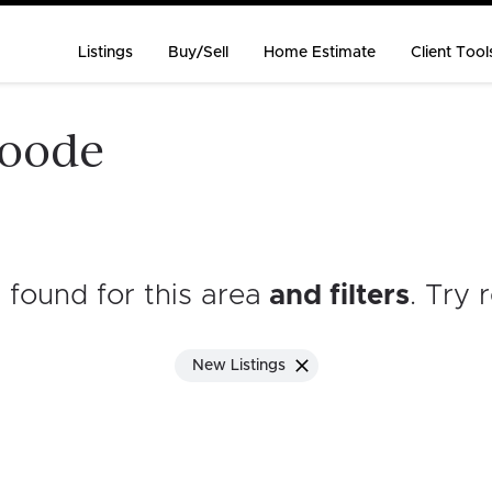
Listings
Buy/Sell
Home Estimate
Client Tool
goode
s found for this area
and filters
. Try 
New Listings