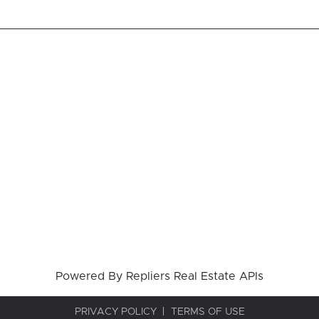
Powered By
Repliers Real Estate APIs
PRIVACY POLICY
TERMS OF USE