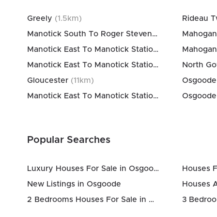
Greely
(
1.5
km)
Manotick South To Roger Stevens
(
6
km)
Mahogan
Manotick East To Manotick Station
(
6
km)
Mahogan
Manotick East To Manotick Station
(
11
km)
North G
Gloucester
(
11
km)
Manotick East To Manotick Station
(
11
km)
Popular Searches
Luxury Houses For Sale in Osgoode
Houses F
New Listings in Osgoode
Houses 
2 Bedrooms Houses For Sale in Osgoode