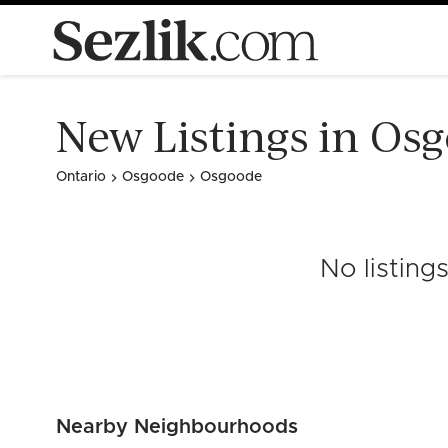
New Listings in Os
Ontario
Osgoode
Osgoode
No listing
Nearby Neighbourhoods