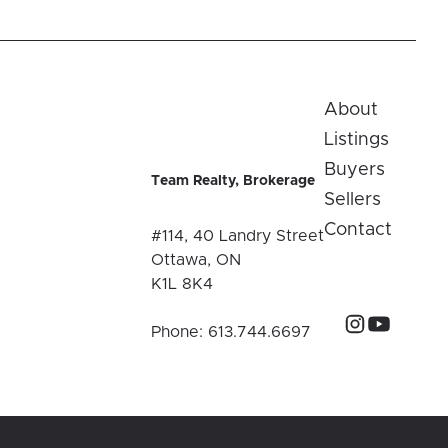
About
Listings
Buyers
Team Realty, Brokerage
Sellers
Contact
#114, 40 Landry Street
Ottawa, ON
K1L 8K4
Phone:
613.744.6697