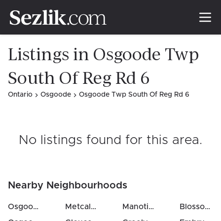
Listings in Osgoode Twp
South Of Reg Rd 6
Ontario
Osgoode
Osgoode Twp South Of Reg Rd 6
No listings found for this area
.
Nearby Neighbourhoods
Osgoode Twp North Of Reg Rd 6
Metcalfe
(
3
km)
Manotick East To Manotick Station
Blossom Park / Kemp Park / Findlay Creek