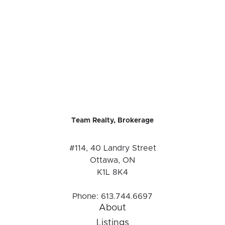
Team Realty, Brokerage
#114, 40 Landry Street
Ottawa, ON
K1L 8K4
Phone:
613.744.6697
About
Listings