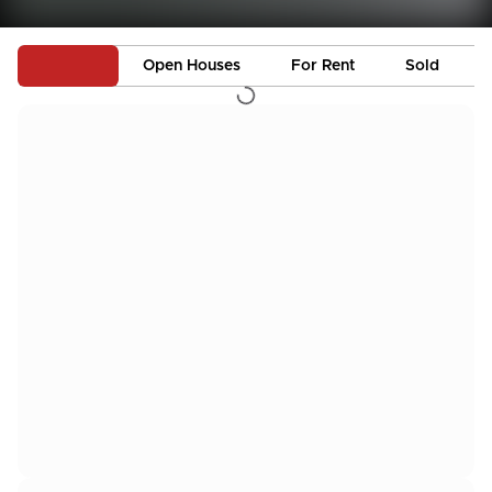
Active
Open Houses
For Rent
Sold