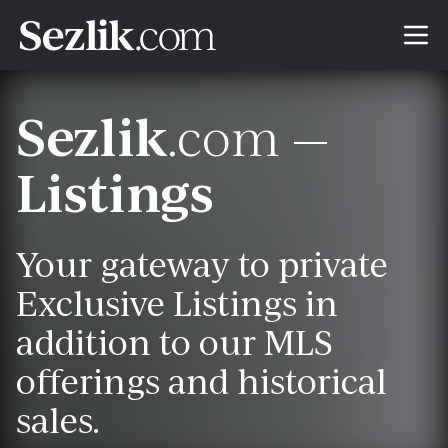
Sezlik
.com —
Listings
Your gateway to private
Exclusive Listings in
addition to our MLS
offerings and historical
sales.