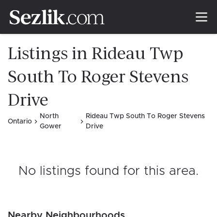
Listings in Rideau Twp
South To Roger Stevens
Drive
North
Rideau Twp South To Roger Stevens
Ontario
Gower
Drive
No listings found for this area
.
Nearby Neighbourhoods