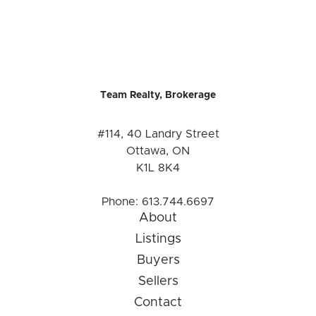
Team Realty, Brokerage
#114, 40 Landry Street
Ottawa, ON
K1L 8K4
Phone:
613.744.6697
About
Listings
Buyers
Sellers
Contact