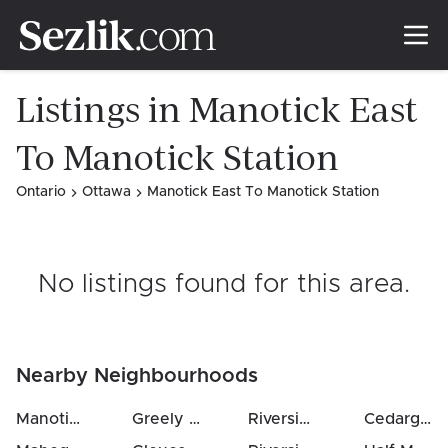
Listings in Manotick East
To Manotick Station
Ontario
Ottawa
Manotick East To Manotick Station
No listings found for this area
.
Nearby Neighbourhoods
Manotick East To Manotick Station
Greely
(
5
km)
(
1.0
Riverside South
km)
(
7
km)
Cedargrove / Fraserdale