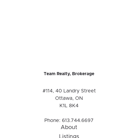
Team Realty, Brokerage
#114, 40 Landry Street
Ottawa, ON
K1L 8K4
Phone:
613.744.6697
About
Listings