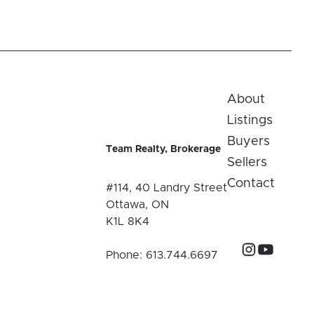
About
Listings
Buyers
Team Realty, Brokerage
Sellers
Contact
#114, 40 Landry Street
Ottawa, ON
K1L 8K4
Phone:
613.744.6697