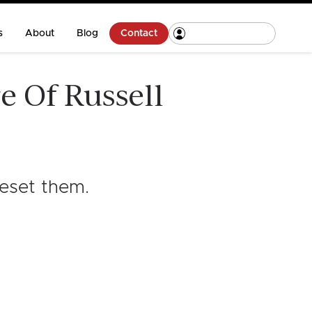
s
About
Blog
Contact
e Of Russell
reset them
.