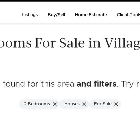
Listings
Buy/Sell
Home Estimate
Client Tool
oms For Sale in Villag
s found for this area
and filters
. Try 
2 Bedrooms
Houses
For Sale