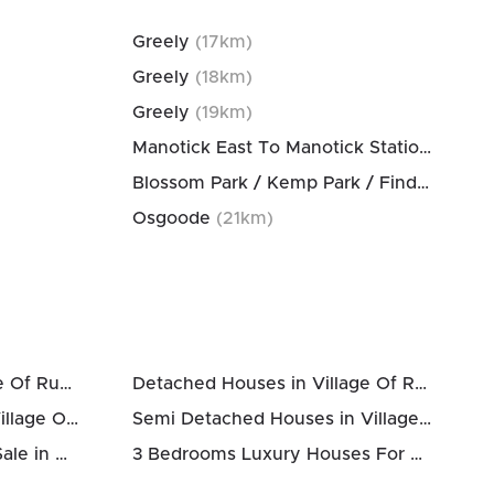
Greely
(
17
km)
Greely
(
18
km)
Greely
(
19
km)
Manotick East To Manotick Station
(
20
km
Blossom Park / Kemp Park / Findlay Creek
Osgoode
(
21
km)
Houses For Sale in Village Of Russell
Detached Houses in Village Of Russell
Townhomes For Sale in Village Of Russell
Semi Detached Houses in Village Of Russell
3 Bedrooms Houses For Sale in Village Of Russell
3 Bedrooms Luxury Houses For Sale in Village Of Russell