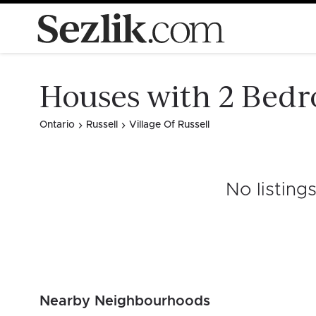
Houses with 2 Bedro
Ontario
Russell
Village Of Russell
No listing
Nearby Neighbourhoods