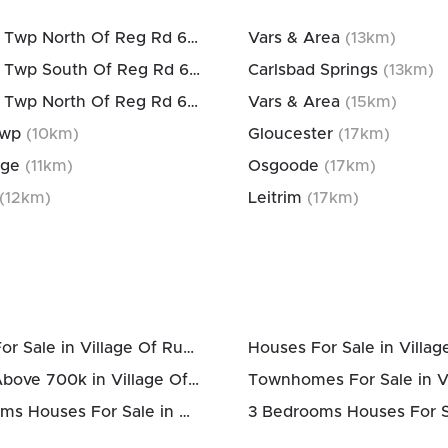
Osgoode Twp North Of Reg Rd 6
(
10
km)
Vars & Area
(
13
km)
Osgoode Twp South Of Reg Rd 6
(
10
km)
Carlsbad Springs
(
13
km)
Osgoode Twp North Of Reg Rd 6
(
10
km)
Vars & Area
(
15
km)
Twp
(
10
km)
Gloucester
(
17
km)
age
(
11
km)
Osgoode
(
17
km)
(
12
km)
Leitrim
(
17
km)
Condos For Sale in Village Of Russell
Houses Above 700k in Village Of Russell
2 Bedrooms Houses For Sale in Village Of Russell