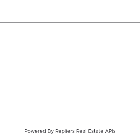
Powered By
Repliers Real Estate APIs