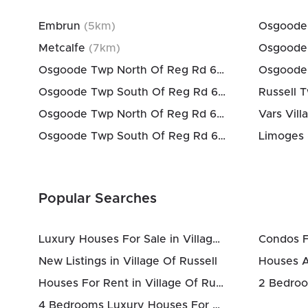
Embrun
(
5
km)
Metcalfe
(
7
km)
Osgoode Twp North Of Reg Rd 6
(
10
km)
Osgoode Twp South Of Reg Rd 6
(
10
km)
Russell 
Osgoode Twp North Of Reg Rd 6
(
10
km)
Vars Vill
Osgoode Twp South Of Reg Rd 6
(
10
km)
Limoges
Popular Searches
Luxury Houses For Sale in Village Of Russell
New Listings in Village Of Russell
Houses For Rent in Village Of Russell
4 Bedrooms Luxury Houses For Sale in Village Of Russell