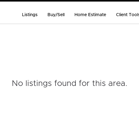
Listings
Buy/Sell
Home Estimate
Client Tool
No listings found for this area
.