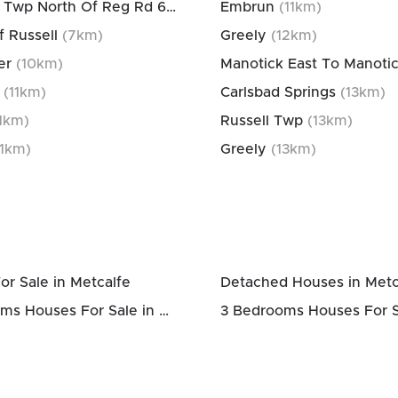
Osgoode Twp North Of Reg Rd 6
(
3
km)
Embrun
(
11
km)
f Russell
(
7
km)
Greely
(
12
km)
er
(
10
km)
(
11
km)
Carlsbad Springs
(
13
km)
1
km)
Russell Twp
(
13
km)
1
km)
Greely
(
13
km)
or Sale in Metcalfe
Detached Houses in Metc
2 Bedrooms Houses For Sale in Metcalfe