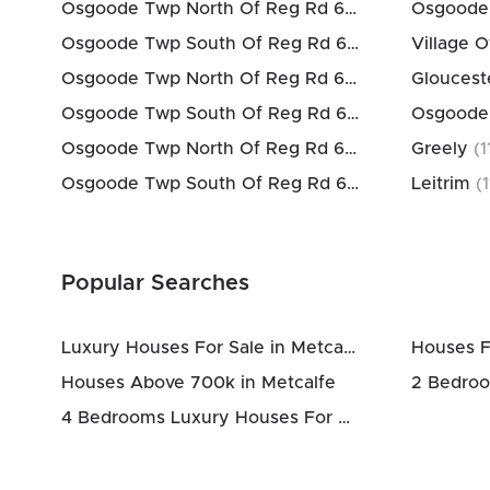
Osgoode Twp North Of Reg Rd 6
(
3
km)
Osgoode Twp South Of Reg Rd 6
(
3
km)
Village O
Osgoode Twp North Of Reg Rd 6
(
3
km)
Gloucest
Osgoode Twp South Of Reg Rd 6
(
3
km)
Osgoode
Osgoode Twp North Of Reg Rd 6
(
3
km)
Greely
(
1
Osgoode Twp South Of Reg Rd 6
(
3
km)
Leitrim
(
1
Popular Searches
Luxury Houses For Sale in Metcalfe
Houses F
Houses Above 700k in Metcalfe
4 Bedrooms Luxury Houses For Sale in Metcalfe