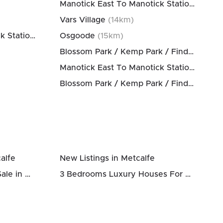
Manotick East To Manotick Station
(
14
km)
Vars Village
(
14
km)
Manotick East To Manotick Station
(
13
km)
Osgoode
(
15
km)
Blossom Park / Kemp Park / Findlay Creek
Manotick East To Manotick Station
(
15
km)
Blossom Park / Kemp Park / Findlay Creek
alfe
New Listings in Metcalfe
3 Bedrooms Houses For Sale in Metcalfe
3 Bedrooms Luxury Houses For Sale in Metcalfe