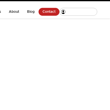
s
About
Blog
Contact