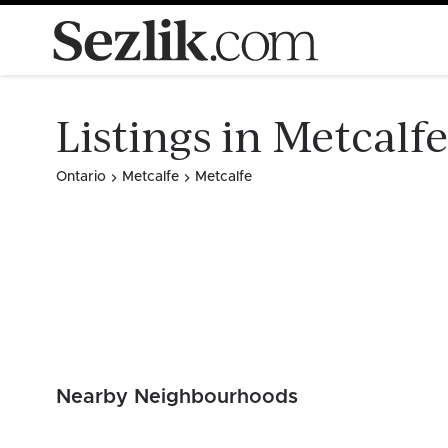
Listings in Metcalfe
Ontario
Metcalfe
Metcalfe
Nearby Neighbourhoods