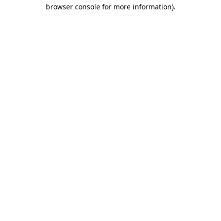
browser console for more information)
.