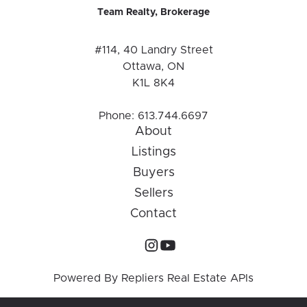
Team Realty, Brokerage
#114, 40 Landry Street
Ottawa, ON
K1L 8K4
Phone:
613.744.6697
About
Listings
Buyers
Sellers
Contact
Powered By
Repliers Real Estate APIs