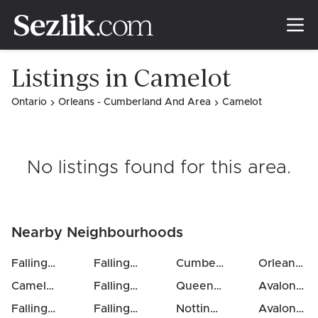
Listings in Camelot
Ontario
Orleans - Cumberland And Area
Camelot
No listings found for this area
.
Nearby Neighbourhoods
Fallingbrook / Ridgemount
Fallingbrook / Ridgemount
(
3
km)
Cumberland Village
(
4
km)
(
5
Orleans / Sunridge
km
Camelot
(
3
km)
Fallingbrook / Gardenway South
Queenswood Heights South
(
4
km)
Avalon East
Fallingbrook / Ridgemount
Fallingbrook / Pineridge
(
3
km)
Notting Hill / Summerside
(
4
km)
Avalon West