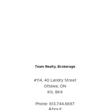
Team Realty, Brokerage
#114, 40 Landry Street
Ottawa, ON
K1L 8K4
Phone:
613.744.6697
About