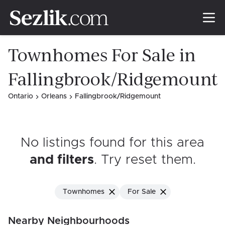
Townhomes For Sale in
Fallingbrook/Ridgemount
Ontario
Orleans
Fallingbrook/Ridgemount
No listings found for this area
and filters
. Try reset them
.
Townhomes
For Sale
Nearby Neighbourhoods