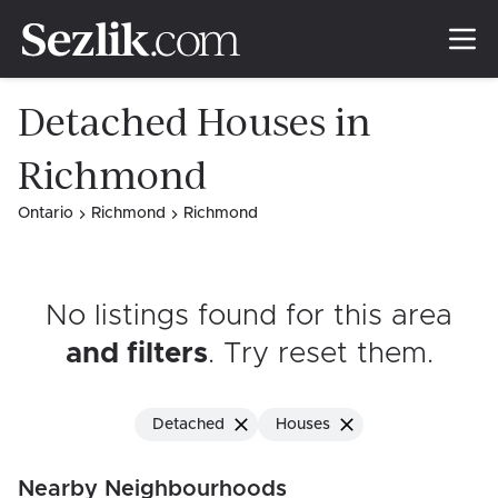
Detached Houses in
Richmond
Ontario
Richmond
Richmond
No listings found for this area
and filters
. Try reset them
.
Detached
Houses
Nearby Neighbourhoods