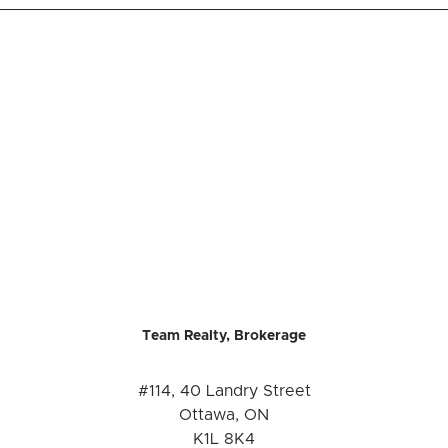
Team Realty, Brokerage
#114, 40 Landry Street
Ottawa, ON
K1L 8K4