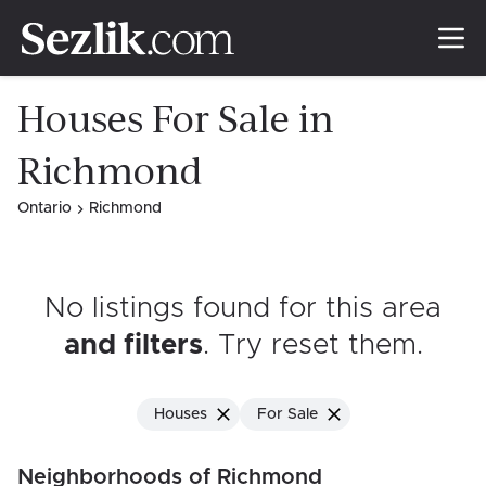
Houses For Sale in
Richmond
Ontario
Richmond
No listings found for this area
and filters
. Try reset them
.
Houses
For Sale
Neighborhoods of Richmond