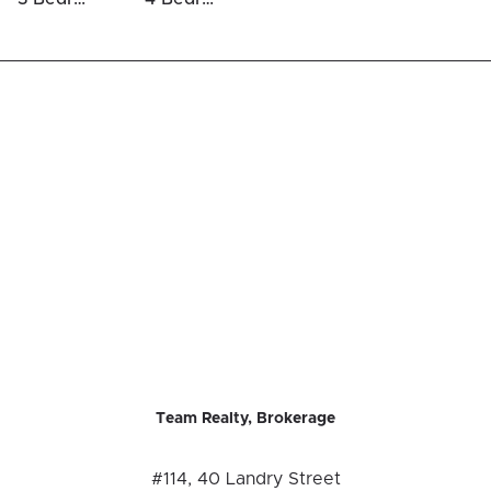
Team Realty, Brokerage
#114, 40 Landry Street