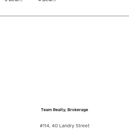
Team Realty, Brokerage
#114, 40 Landry Street