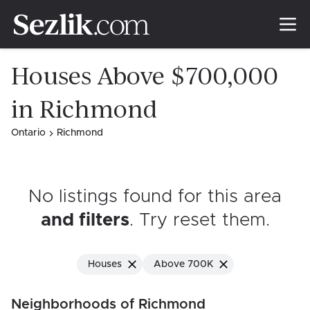
Houses Above $700,000
in Richmond
Ontario
Richmond
No listings found for this area
and filters
. Try reset them
.
Houses
Above 700K
Neighborhoods of Richmond