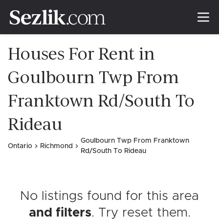
Houses For Rent in
Goulbourn Twp From
Franktown Rd/South To
Rideau
Goulbourn Twp From Franktown
Ontario
Richmond
Rd/South To Rideau
No listings found for this area
and filters
. Try reset them
.