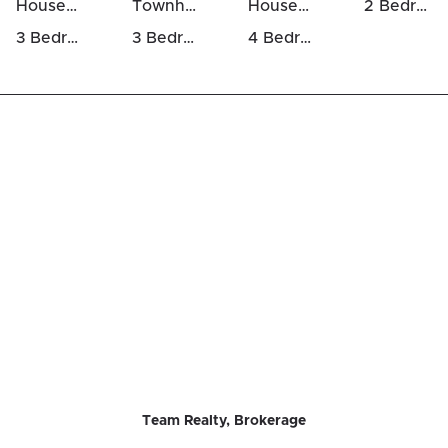
Houses Above 700k in Goulbourn Twp From Franktown Rd / South To Rideau
Townhomes For Sale in Goulbourn Twp From Franktown Rd / South To Rideau
Houses For Rent in Goulbourn Twp From Franktown Rd / South To Rideau
2 Bedrooms Houses For Sale in Goulbourn Twp From Franktown Rd / South To Rideau
3 Bedrooms Houses For Sale in Goulbourn Twp From Franktown Rd / South To Rideau
3 Bedrooms Luxury Houses For Sale in Goulbourn Twp From Franktown Rd / South To Rideau
4 Bedrooms Luxury Houses For Sale in Goulbourn Twp From Franktown Rd / South To Rideau
Team Realty, Brokerage