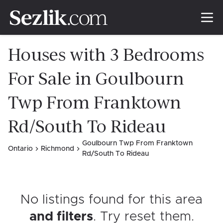
Houses with 3 Bedrooms
For Sale in Goulbourn
Twp From Franktown
Rd/South To Rideau
Goulbourn Twp From Franktown
Ontario
Richmond
Rd/South To Rideau
No listings found for this area
and filters
. Try reset them
.