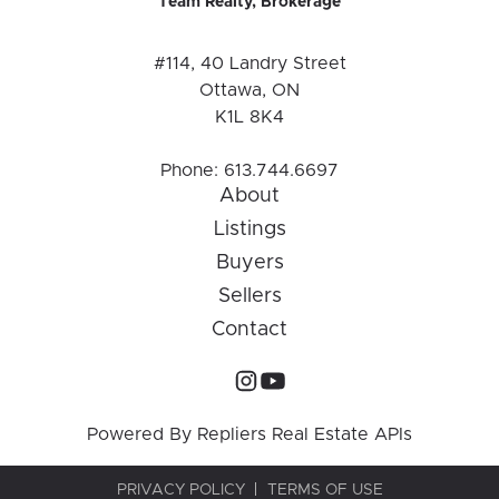
Team Realty, Brokerage
#114, 40 Landry Street
Ottawa, ON
K1L 8K4
Phone:
613.744.6697
About
Listings
Buyers
Sellers
Contact
Powered By
Repliers Real Estate APIs
PRIVACY POLICY
TERMS OF USE