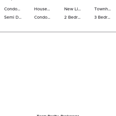
Condos For Sale in Westcliffe Estates
Houses For Sale in Westcliffe Estates
New Listings in Westcliffe Estates
Townhomes For Sale in Westcliffe Estates
Semi Detached Houses in Westcliffe Estates
Condos For Rent in Westcliffe Estates
2 Bedrooms Houses For Sale in Westcliffe Estates
3 Bedrooms Houses For Sale in Westcliffe Estates