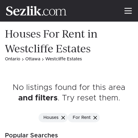
Houses For Rent in
Westcliffe Estates
Ontario
Ottawa
Westcliffe Estates
No listings found for this area
and filters
. Try reset them
.
Houses
For Rent
Popular Searches