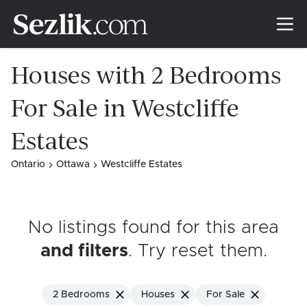
Houses with 2 Bedrooms
For Sale in Westcliffe
Estates
Ontario
Ottawa
Westcliffe Estates
No listings found for this area
and filters
. Try reset them
.
2 Bedrooms
Houses
For Sale