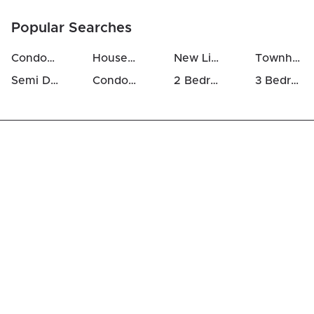
Popular Searches
Condos For Sale in Westcliffe Estates
Houses For Sale in Westcliffe Estates
New Listings in Westcliffe Estates
Townhomes For Sale in Westcliffe Estates
Semi Detached Houses in Westcliffe Estates
Condos For Rent in Westcliffe Estates
2 Bedrooms Houses For Sale in Westcliffe Estates
3 Bedrooms Houses For Sale in Westcliffe Estates