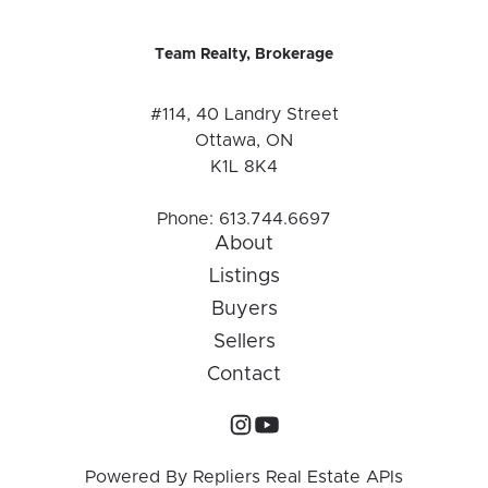
Team Realty, Brokerage
#114, 40 Landry Street
Ottawa, ON
K1L 8K4
Phone:
613.744.6697
About
Listings
Buyers
Sellers
Contact
Powered By
Repliers Real Estate APIs