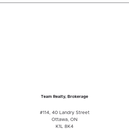
Team Realty, Brokerage
#114, 40 Landry Street
Ottawa, ON
K1L 8K4