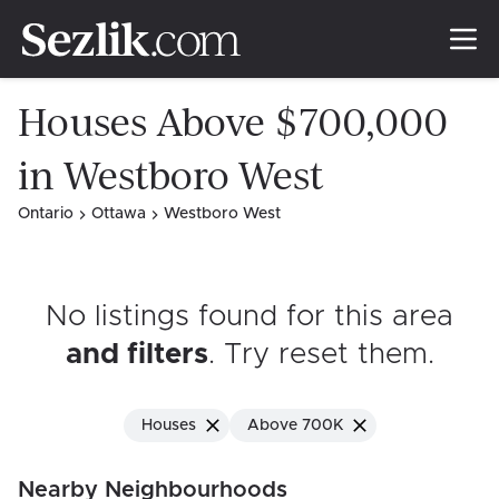
Houses Above $700,000
in Westboro West
Ontario
Ottawa
Westboro West
No listings found for this area
and filters
. Try reset them
.
Houses
Above 700K
Nearby Neighbourhoods