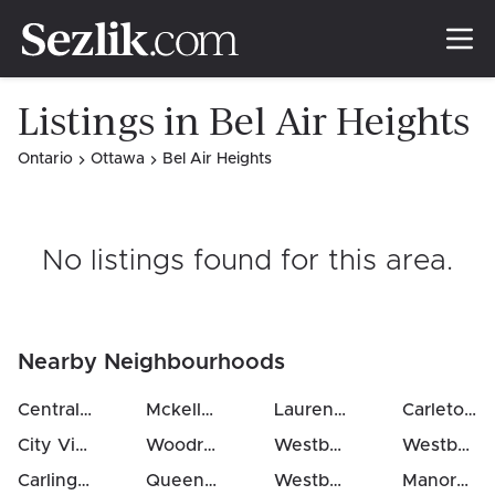
Listings in Bel Air Heights
Ontario
Ottawa
Bel Air Heights
No listings found for this area
.
Nearby Neighbourhoods
Central Park
(
1.0
km)
Mckellar / Highland
(
2
Laurentianview
km)
(
3
km)
Carleton Heights
City View / Skyline / Fisher Heights / Parkwood Hills
Woodroffe
(
3
km)
Westboro West
(
3
km)
Westboro North
(
1
Carlington
(
1.3
km)
Queensway Terrace North
Westboro South
(
3
km)
(
4
km)
Manordale