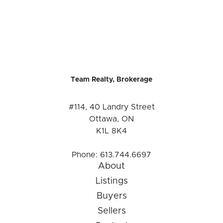
Team Realty, Brokerage
#114, 40 Landry Street
Ottawa, ON
K1L 8K4
Phone:
613.744.6697
About
Listings
Buyers
Sellers