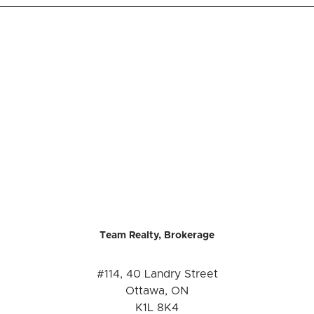
Team Realty, Brokerage
#114, 40 Landry Street
Ottawa, ON
K1L 8K4