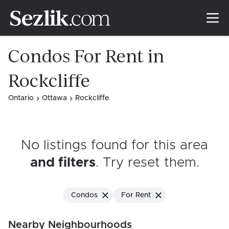
Condos For Rent in
Rockcliffe
Ontario
Ottawa
Rockcliffe
No listings found for this area
and filters
. Try reset them
.
Condos
For Rent
Nearby Neighbourhoods