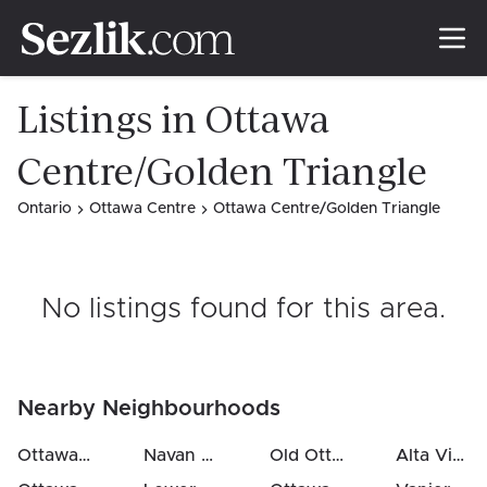
Listings in Ottawa
Centre/Golden Triangle
Ontario
Ottawa Centre
Ottawa Centre/Golden Triangle
No listings found for this area
.
Nearby Neighbourhoods
Ottawa Centre / Golden Triangle
Navan
(
1.2
km)
(
0.2
Old Ottawa South / Rideau Gardens
km)
Alta Vista / Faircrest Heights