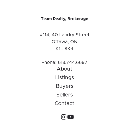
Team Realty, Brokerage
#114, 40 Landry Street
Ottawa, ON
K1L 8K4
Phone:
613.744.6697
About
Listings
Buyers
Sellers
Contact