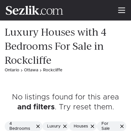
Luxury Houses with 4
Bedrooms For Sale in
Rockcliffe
Ontario
Ottawa
Rockcliffe
No listings found for this area
and filters
. Try reset them
.
4
For
Luxury
Houses
Bedrooms
Sale