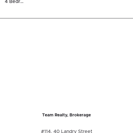
4 Bedrooms Luxury Houses For Sale in Rockcliffe
Team Realty, Brokerage
#114, 40 Landry Street