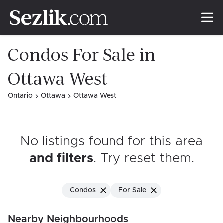
Condos For Sale in
Ottawa West
Ontario
Ottawa
Ottawa West
No listings found for this area
and filters
. Try reset them
.
Condos
For Sale
Nearby Neighbourhoods