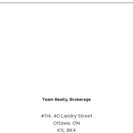
Team Realty, Brokerage
#114, 40 Landry Street
Ottawa, ON
K1L 8K4