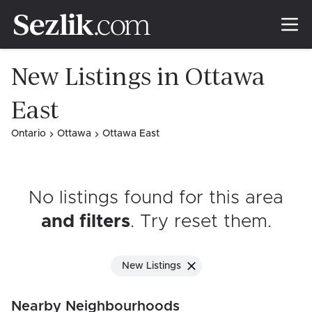
New Listings in Ottawa
East
Ontario
Ottawa
Ottawa East
No listings found for this area
and filters
. Try reset them
.
New Listings
Nearby Neighbourhoods