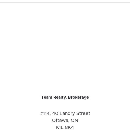
Team Realty, Brokerage
#114, 40 Landry Street
Ottawa, ON
K1L 8K4