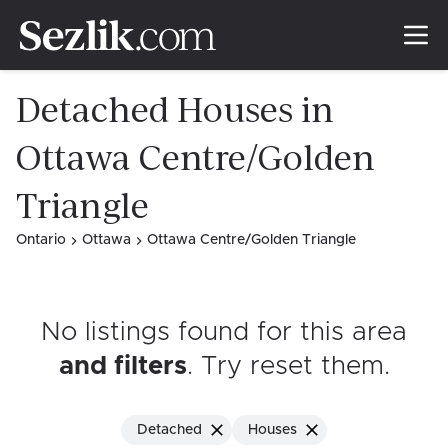
Detached Houses in
Ottawa Centre/Golden
Triangle
Ontario
Ottawa
Ottawa Centre/Golden Triangle
No listings found for this area
and filters
. Try reset them
.
Detached
Houses