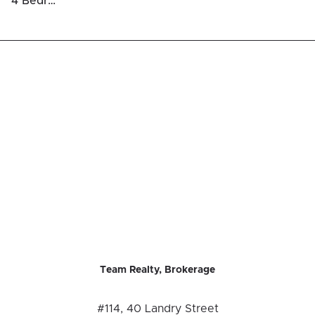
4 Bedrooms Luxury Houses For Sale in Ottawa Centre / Golden Triangle
Team Realty, Brokerage
#114, 40 Landry Street