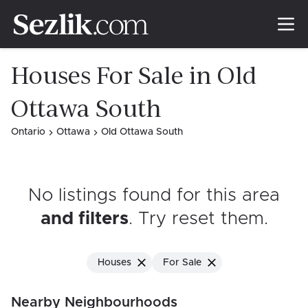
Houses For Sale in Old
Ottawa South
Ontario
Ottawa
Old Ottawa South
No listings found for this area
and filters
. Try reset them
.
Houses
For Sale
Nearby Neighbourhoods