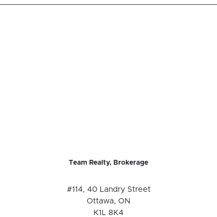
Team Realty, Brokerage
#114, 40 Landry Street
Ottawa, ON
K1L 8K4