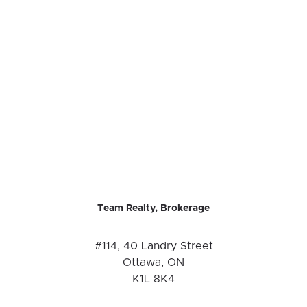
Team Realty, Brokerage
#114, 40 Landry Street
Ottawa, ON
K1L 8K4