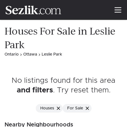
Houses For Sale in Leslie
Park
Ontario
Ottawa
Leslie Park
No listings found for this area
and filters
. Try reset them
.
Houses
For Sale
Nearby Neighbourhoods