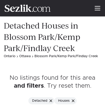
Detached Houses in
Blossom Park/Kemp
Park/Findlay Creek
Ontario
Ottawa
Blossom Park/Kemp Park/Findlay Creek
No listings found for this area
and filters
. Try reset them
.
Detached
Houses