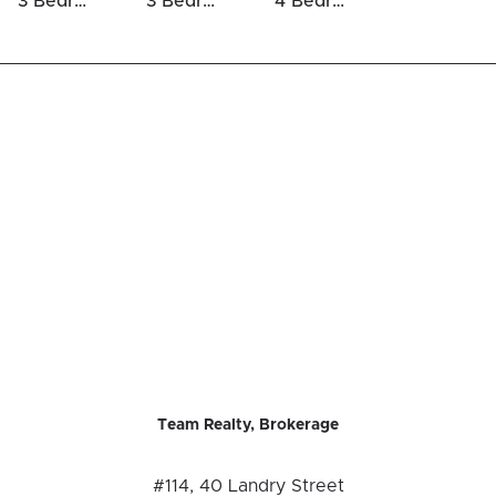
3 Bedrooms Houses For Sale in Blossom Park / Kemp Park / Findlay Creek
3 Bedrooms Luxury Houses For Sale in Blossom Park / Kemp Park / Findlay Creek
4 Bedrooms Luxury Houses For Sale in Blossom Park / Kemp Park / Findlay Creek
Team Realty, Brokerage
#114, 40 Landry Street