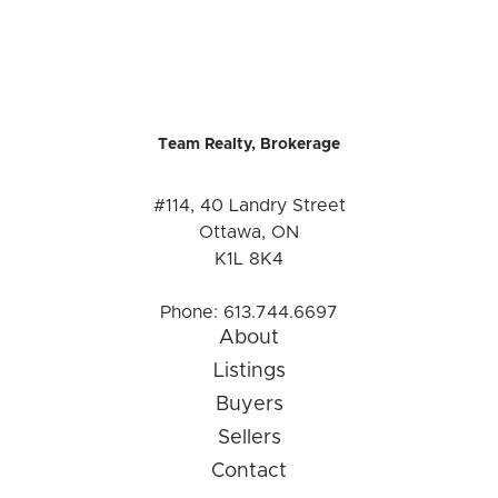
Team Realty, Brokerage
#114, 40 Landry Street
Ottawa, ON
K1L 8K4
Phone:
613.744.6697
About
Listings
Buyers
Sellers
Contact