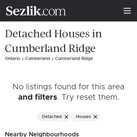
Detached Houses in
Cumberland Ridge
Ontario
Cumberland
Cumberland Ridge
No listings found for this area
and filters
. Try reset them
.
Detached
Houses
Nearby Neighbourhoods