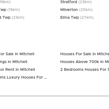
19
km)
Stratford
(
23
km)
Twp
(
19
km)
Milverton
(
25
km)
d Twp
(
21
km)
Elma Twp
(
27
km)
r Sale in Mitchell
Houses For Sale in Mitche
ngs in Mitchell
Houses Above 700k in Mi
r Rent in Mitchell
4 Bedrooms Luxury Houses For Sale in Mitchell