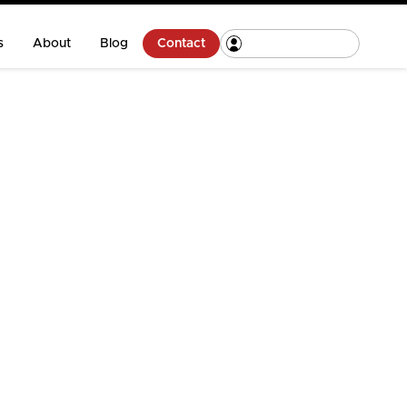
s
About
Blog
Contact