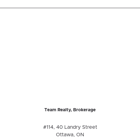
Team Realty, Brokerage
#114, 40 Landry Street
Ottawa, ON