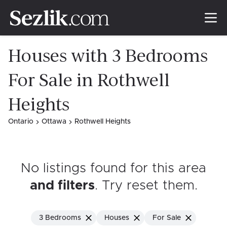
Houses with 3 Bedrooms
For Sale in Rothwell
Heights
Ontario
Ottawa
Rothwell Heights
No listings found for this area
and filters
. Try reset them
.
3 Bedrooms
Houses
For Sale