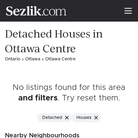
Detached Houses in
Ottawa Centre
Ontario
Ottawa
Ottawa Centre
No listings found for this area
and filters
. Try reset them
.
Detached
Houses
Nearby Neighbourhoods