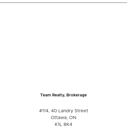
Team Realty, Brokerage
#114, 40 Landry Street
Ottawa, ON
K1L 8K4