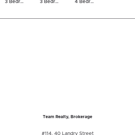
3 Bedrooms Houses For Sale in Glebe
3 Bedrooms Luxury Houses For Sale in Glebe
4 Bedrooms Luxury Houses For Sale in Glebe
Team Realty, Brokerage
#114, 40 Landry Street