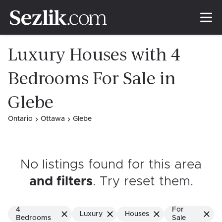
Luxury Houses with 4
Bedrooms For Sale in
Glebe
Ontario
Ottawa
Glebe
No listings found for this area
and filters
. Try reset them
.
4
For
Luxury
Houses
Bedrooms
Sale