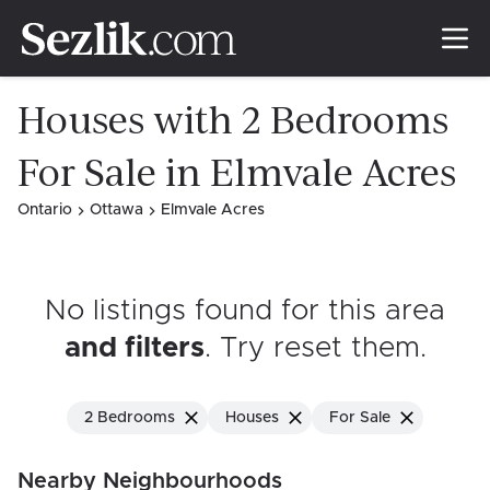
Houses with 2 Bedrooms
For Sale in Elmvale Acres
Ontario
Ottawa
Elmvale Acres
No listings found for this area
and filters
. Try reset them
.
2 Bedrooms
Houses
For Sale
Nearby Neighbourhoods