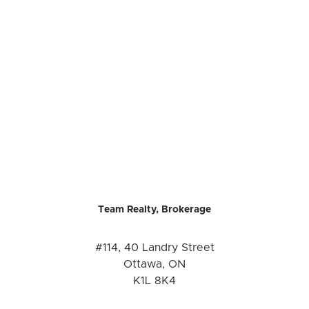
Team Realty, Brokerage
#114, 40 Landry Street
Ottawa, ON
K1L 8K4