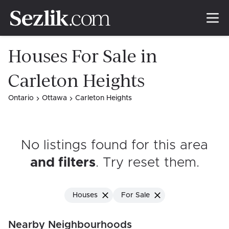
Houses For Sale in
Carleton Heights
Ontario
Ottawa
Carleton Heights
No listings found for this area
and filters
. Try reset them
.
Houses
For Sale
Nearby Neighbourhoods