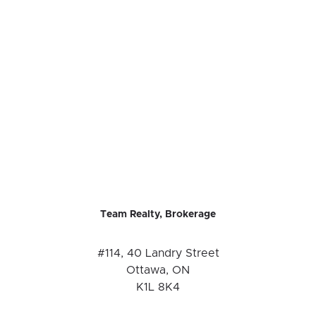
Team Realty, Brokerage
#114, 40 Landry Street
Ottawa, ON
K1L 8K4