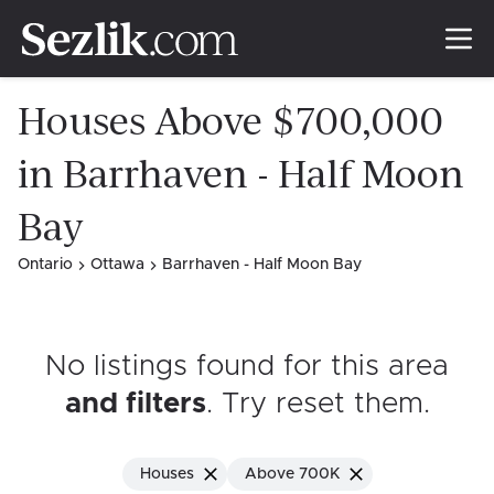
Houses Above $700,000
in Barrhaven - Half Moon
Bay
Ontario
Ottawa
Barrhaven - Half Moon Bay
No listings found for this area
and filters
. Try reset them
.
Houses
Above 700K