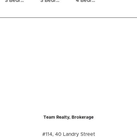
3 Bedrooms Houses For Sale in Half Moon Bay
3 Bedrooms Luxury Houses For Sale in Half Moon Bay
4 Bedrooms Luxury Houses For Sale in Half Moon Bay
Team Realty, Brokerage
#114, 40 Landry Street