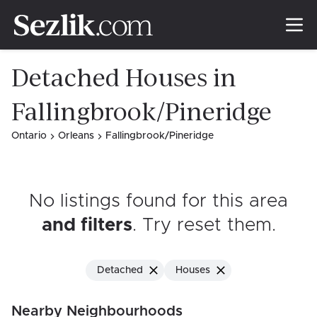
Detached Houses in
Fallingbrook/Pineridge
Ontario
Orleans
Fallingbrook/Pineridge
No listings found for this area
and filters
. Try reset them
.
Detached
Houses
Nearby Neighbourhoods