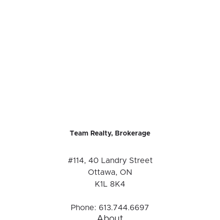
Team Realty, Brokerage
#114, 40 Landry Street
Ottawa, ON
K1L 8K4
Phone:
613.744.6697
About