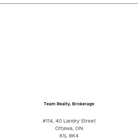
Team Realty, Brokerage
#114, 40 Landry Street
Ottawa, ON
K1L 8K4