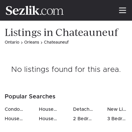
Listings in Chateauneuf
Ontario
Orleans
Chateauneuf
No listings found for this area
.
Popular Searches
Condos For Sale in Chateauneuf
Houses For Sale in Chateauneuf
Detached Houses in Chateauneuf
New Listings in Chateauneuf
Houses Above 700k in Chateauneuf
Houses For Rent in Chateauneuf
2 Bedrooms Houses For Sale in Chateauneuf
3 Bedrooms Houses For Sale in Chateauneuf