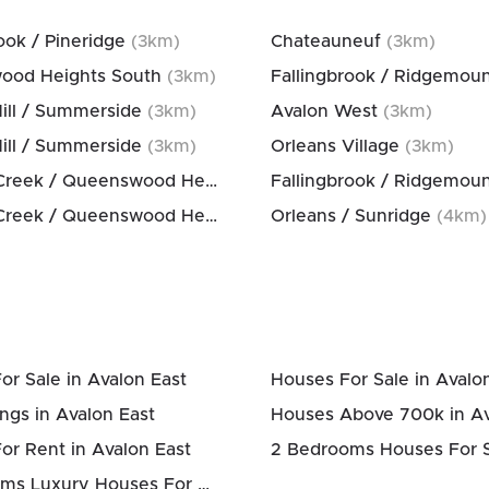
ook / Pineridge
(
3
km)
Chateauneuf
(
3
km)
ood Heights South
(
3
km)
Fallingbrook / Ridgemou
Hill / Summerside
(
3
km)
Avalon West
(
3
km)
Hill / Summerside
(
3
km)
Orleans Village
(
3
km)
Bilberry Creek / Queenswood Heights
(
3
km)
Fallingbrook / Ridgemou
Bilberry Creek / Queenswood Heights
(
3
km)
Orleans / Sunridge
(
4
km)
or Sale in Avalon East
Houses For Sale in Avalo
ngs in Avalon East
or Rent in Avalon East
4 Bedrooms Luxury Houses For Sale in Avalon East