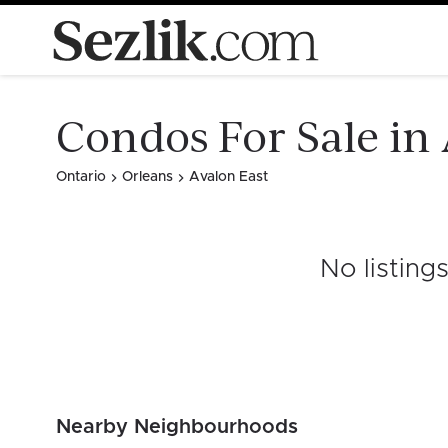
Condos For Sale in
Ontario
Orleans
Avalon East
No listing
Nearby Neighbourhoods