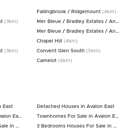
Fallingbrook / Ridgemount
(
4
km)
nt
(
3
km)
Mer Bleue / Bradley Estates / Anderson Park
Mer Bleue / Bradley Estates / Anderson Park
Chapel Hill
(
4
km)
nt
(
3
km)
Convent Glen South
(
5
km)
Camelot
(
6
km)
n East
Detached Houses in Avalon East
Houses Above 700k in Avalon East
Townhomes For Sale in Avalon East
2 Bedrooms Houses For Sale in Avalon East
3 Bedrooms Houses For Sale in Avalon East