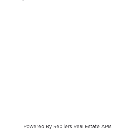
Powered By
Repliers Real Estate APIs