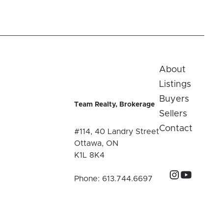
About
Listings
Buyers
Team Realty, Brokerage
Sellers
Contact
#114, 40 Landry Street
Ottawa, ON
K1L 8K4
Phone:
613.744.6697