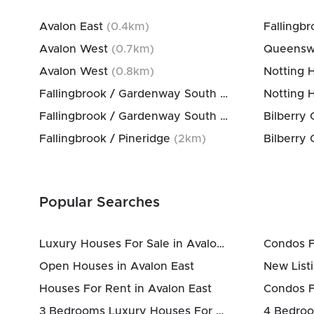
Avalon East
(
0.4
km)
Fallingbr
Avalon West
(
0.7
km)
Queensw
Avalon West
(
0.8
km)
Notting 
Fallingbrook / Gardenway South
(
1.5
km)
Notting 
Fallingbrook / Gardenway South
(
2
km)
Fallingbrook / Pineridge
(
2
km)
Popular Searches
Luxury Houses For Sale in Avalon East
Condos F
Open Houses in Avalon East
New Listi
Houses For Rent in Avalon East
Condos F
3 Bedrooms Luxury Houses For Sale in Avalon East