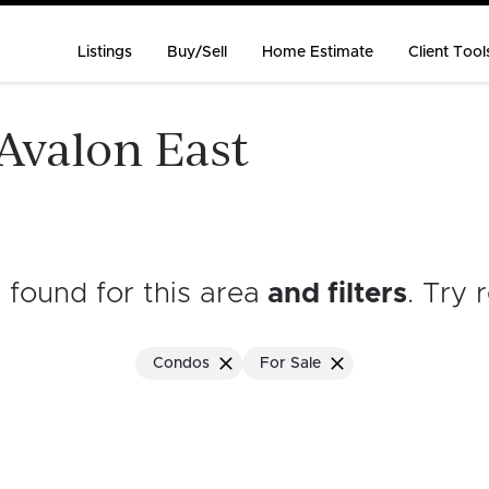
Listings
Buy/Sell
Home Estimate
Client Tool
 Avalon East
s found for this area
and filters
. Try 
Condos
For Sale