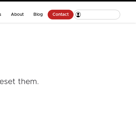
s
About
Blog
Contact
reset them
.