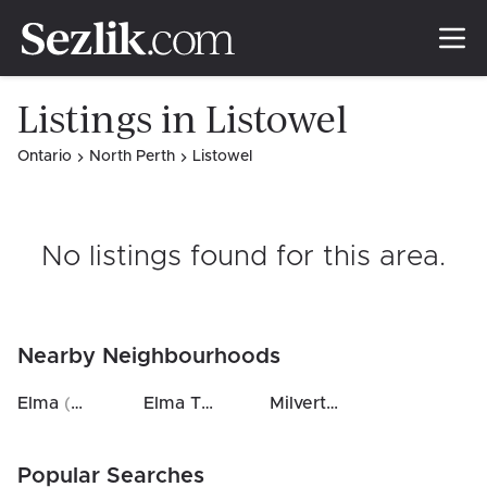
Listings in Listowel
Ontario
North Perth
Listowel
No listings found for this area
.
Nearby Neighbourhoods
Elma
(
0.3
km)
Elma Twp
(
10
km)
Milverton
(
19
km)
Popular Searches