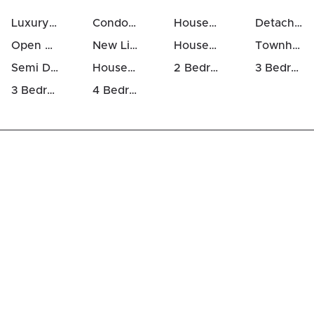
Luxury Houses For Sale in Listowel
Condos For Sale in Listowel
Houses For Sale in Listowel
Detached Houses in Listowel
Open Houses in Listowel
New Listings in Listowel
Houses Above 700k in Listowel
Townhomes For Sale in Listowel
Semi Detached Houses in Listowel
Houses For Rent in Listowel
2 Bedrooms Houses For Sale in Listowel
3 Bedrooms Houses For Sale in Listowel
3 Bedrooms Luxury Houses For Sale in Listowel
4 Bedrooms Luxury Houses For Sale in Listowel