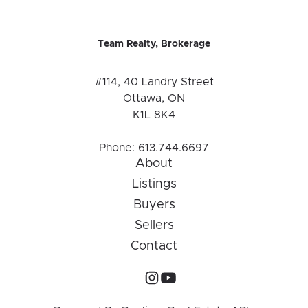
Team Realty, Brokerage
#114, 40 Landry Street
Ottawa, ON
K1L 8K4
Phone:
613.744.6697
About
Listings
Buyers
Sellers
Contact