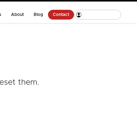
s
About
Blog
Contact
reset them
.