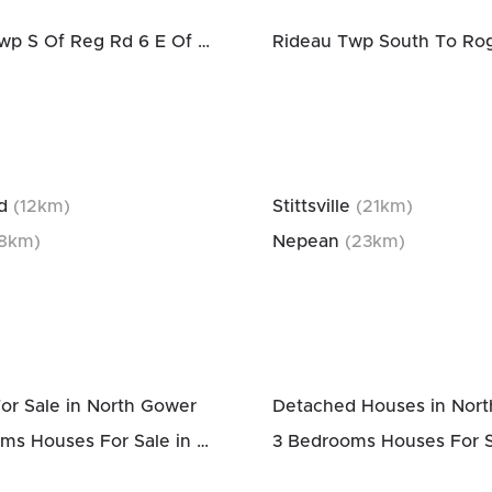
Rideau Twp S Of Reg Rd 6 E Of Mccordick Rd.
d
(
12
km)
Stittsville
(
21
km)
8
km)
Nepean
(
23
km)
or Sale in North Gower
Detached Houses in Nor
2 Bedrooms Houses For Sale in North Gower