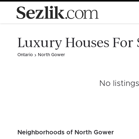
Luxury Houses For 
Ontario
North Gower
No listing
Neighborhoods of North Gower