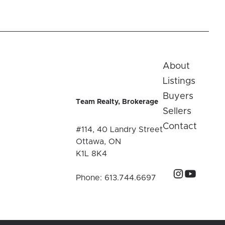
About
Listings
Buyers
Team Realty, Brokerage
Sellers
Contact
#114, 40 Landry Street
Ottawa, ON
K1L 8K4
Phone:
613.744.6697