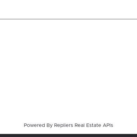
Powered By
Repliers Real Estate APIs