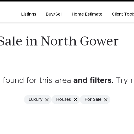
Listings
Buy/Sell
Home Estimate
Client Tool
Sale in North Gower
s found for this area
and filters
. Try 
Luxury
Houses
For Sale