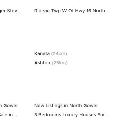
Rideau Twp South To Roger Stevens Drive
Rideau Twp W Of Hwy 16 North Of Reg Rd 6
Kanata
(
24
km)
Ashton
(
25
km)
th Gower
New Listings in North Gower
3 Bedrooms Houses For Sale in North Gower
3 Bedrooms Luxury Houses For Sale in North Gower