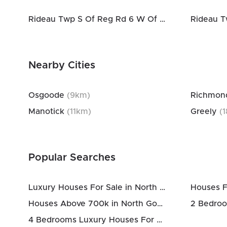
Rideau Twp S Of Reg Rd 6 W Of Mccordick Rd.
Nearby Cities
Osgoode
(
9
km)
Richmon
Manotick
(
11
km)
Greely
(
1
Popular Searches
Luxury Houses For Sale in North Gower
Houses F
Houses Above 700k in North Gower
4 Bedrooms Luxury Houses For Sale in North Gower