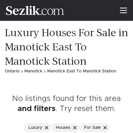
Luxury Houses For Sale in
Manotick East To
Manotick Station
Ontario
Manotick
Manotick East To Manotick Station
No listings found for this area
and filters
. Try reset them
.
Luxury
Houses
For Sale