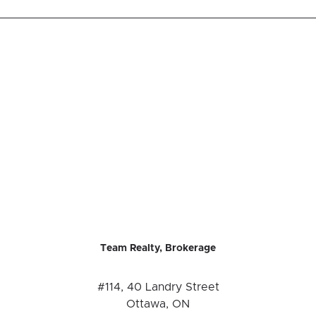
Team Realty, Brokerage
#114, 40 Landry Street
Ottawa, ON