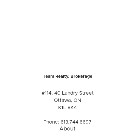
Team Realty, Brokerage
#114, 40 Landry Street
Ottawa, ON
K1L 8K4
Phone:
613.744.6697
About