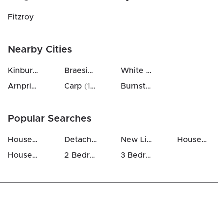
Fitzroy
Nearby Cities
Kinburn
(
9
km)
Braeside
(
15
km)
White Lake
(
30
km)
Arnprior
(
11
km)
Carp
(
19
km)
Burnstown
(
30
km)
Popular Searches
Houses For Sale in Fitzroy Harbour
Detached Houses in Fitzroy Harbour
New Listings in Fitzroy Harbour
Houses Above 700k in Fitzroy Harbour
Houses For Rent in Fitzroy Harbour
2 Bedrooms Houses For Sale in Fitzroy Harbour
3 Bedrooms Houses For Sale in Fitzroy Harbour