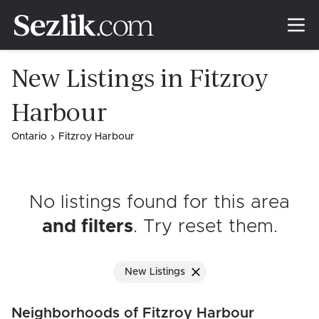
New Listings in Fitzroy
Harbour
Ontario
Fitzroy Harbour
No listings found for this area
and filters
. Try reset them
.
New Listings
Neighborhoods of Fitzroy Harbour