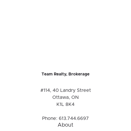
Team Realty, Brokerage
#114, 40 Landry Street
Ottawa, ON
K1L 8K4
Phone:
613.744.6697
About