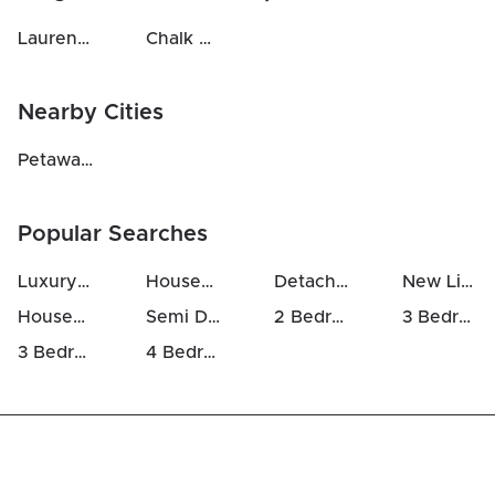
Laurentian Hills North
Chalk River And Laurentian Hills South
Nearby Cities
Petawawa
(
27
km)
Popular Searches
Luxury Houses For Sale in Deep River
Houses For Sale in Deep River
Detached Houses in Deep River
New Listings in Deep River
Houses Above 700k in Deep River
Semi Detached Houses in Deep River
2 Bedrooms Houses For Sale in Deep River
3 Bedrooms Houses For Sale in Deep River
3 Bedrooms Luxury Houses For Sale in Deep River
4 Bedrooms Luxury Houses For Sale in Deep River