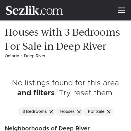
Houses with 3 Bedrooms
For Sale in Deep River
Ontario
Deep River
No listings found for this area
and filters
. Try reset them
.
3 Bedrooms
Houses
For Sale
Neighborhoods of Deep River