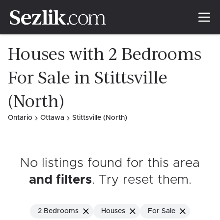
Houses with 2 Bedrooms
For Sale in Stittsville
(North)
Ontario
Ottawa
Stittsville (North)
No listings found for this area
and filters
. Try reset them
.
2 Bedrooms
Houses
For Sale