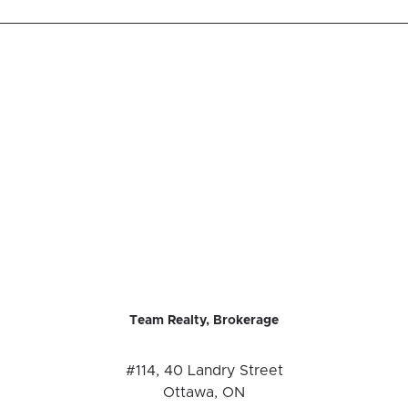
Team Realty, Brokerage
#114, 40 Landry Street
Ottawa, ON