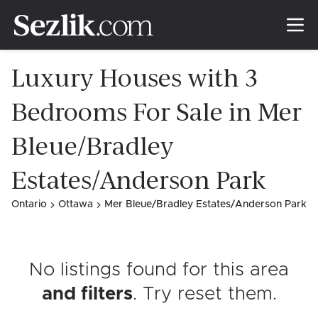
Luxury Houses with 3
Bedrooms For Sale in Mer
Bleue/Bradley
Estates/Anderson Park
Ontario
Ottawa
Mer Bleue/Bradley Estates/Anderson Park
No listings found for this area
and filters
. Try reset them
.