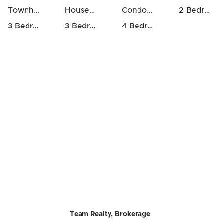
Townhomes For Sale in Mer Bleue / Bradley Estates / Anderson Park
Houses For Rent in Mer Bleue / Bradley Estates / Anderson Park
Condos For Rent in Mer Bleue / Bradley Estates / Anderson Park
2 Bedrooms Houses For Sale in Mer Bleue / Bradley Estates / Anderson Park
3 Bedrooms Houses For Sale in Mer Bleue / Bradley Estates / Anderson Park
3 Bedrooms Luxury Houses For Sale in Mer Bleue / Bradley Estates / Anderson Park
4 Bedrooms Luxury Houses For Sale in Mer Bleue / Bradley Estates / Anderson Park
Team Realty, Brokerage