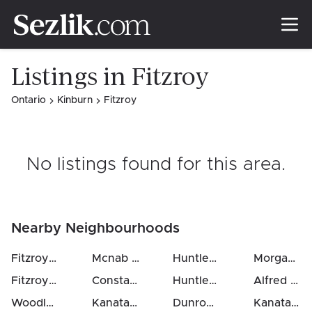
Listings in Fitzroy
Ontario
Kinburn
Fitzroy
No listings found for this area
.
Nearby Neighbourhoods
Fitzroy Ward (South West)
Mcnab / Braeside Twps
Huntley Ward (South East)
(
14
km)
Morgan's Grant / South March
Fitzroy
(
9
km)
Constance Bay
(
14
km)
Huntley Ward (South West)
Alfred
(
21
Woodlawn / Maclarens Landing / Kilmaurs
Kanata (North East)
(
15
Dunrobin Shores
km)
(
12
km)
(
19
km)
Kanata Lakes / Heritage Hills