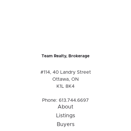
Team Realty, Brokerage
#114, 40 Landry Street
Ottawa, ON
K1L 8K4
Phone:
613.744.6697
About
Listings
Buyers