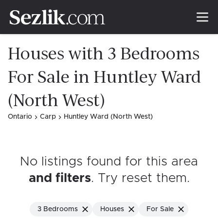
Houses with 3 Bedrooms
For Sale in Huntley Ward
(North West)
Ontario
Carp
Huntley Ward (North West)
No listings found for this area
and filters
. Try reset them
.
3 Bedrooms
Houses
For Sale