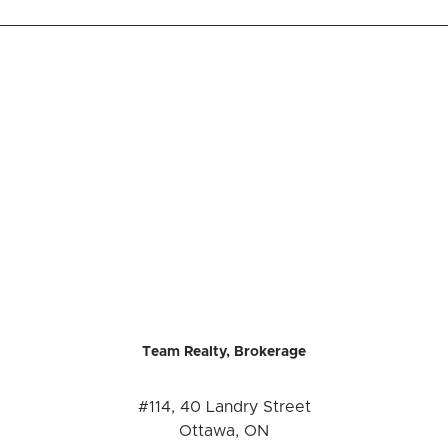
Team Realty, Brokerage
#114, 40 Landry Street
Ottawa, ON