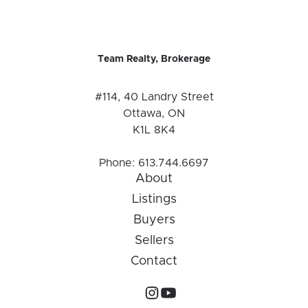
Team Realty, Brokerage
#114, 40 Landry Street
Ottawa, ON
K1L 8K4
Phone:
613.744.6697
About
Listings
Buyers
Sellers
Contact