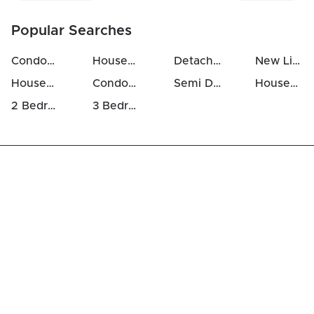
Popular Searches
Condos For Sale in Hunt Club
Houses For Sale in Hunt Club
Detached Houses in Hunt Club
New Listings in Hunt Club
Houses Above 700k in Hunt Club
Condos Above 500k in Hunt Club
Semi Detached Houses in Hunt Club
Houses For Rent in Hunt Club
2 Bedrooms Houses For Sale in Hunt Club
3 Bedrooms Houses For Sale in Hunt Club