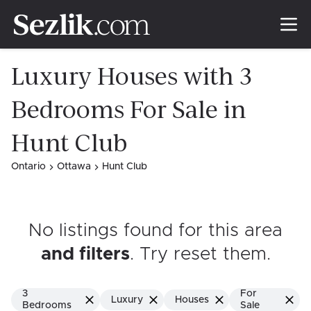
Luxury Houses with 3
Bedrooms For Sale in
Hunt Club
Ontario
Ottawa
Hunt Club
No listings found for this area
and filters
. Try reset them
.
3
For
Luxury
Houses
Bedrooms
Sale